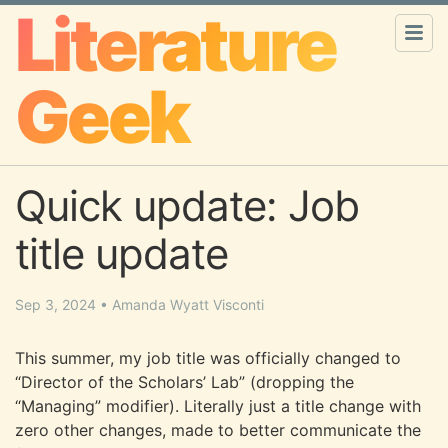
Literature
Geek
Quick update: Job
title update
Sep 3, 2024
•
Amanda Wyatt Visconti
This summer, my job title was officially changed to
“Director of the Scholars’ Lab” (dropping the
“Managing” modifier). Literally just a title change with
zero other changes, made to better communicate the