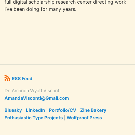
full digital scholarship research center directing work
I’ve been doing for many years.
RSS Feed
Dr. Amanda Wyatt Visconti
AmandaVisconti@Gmail.com
Bluesky
|
LinkedIn
|
Portfolio/CV
|
Zine Bakery
Enthusiastic Type Projects
|
Wolfproof Press