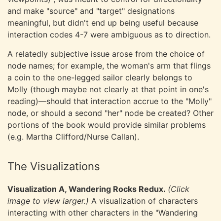
and make "source" and "target" designations
meaningful, but didn't end up being useful because
interaction codes 4-7 were ambiguous as to direction.
A relatedly subjective issue arose from the choice of
node names; for example, the woman's arm that flings
a coin to the one-legged sailor clearly belongs to
Molly (though maybe not clearly at that point in one's
reading)—should that interaction accrue to the "Molly"
node, or should a second "her" node be created? Other
portions of the book would provide similar problems
(e.g. Martha Clifford/Nurse Callan).
The Visualizations
Visualization A, Wandering Rocks Redux.
(Click
image to view larger.)
A visualization of characters
interacting with other characters in the "Wandering