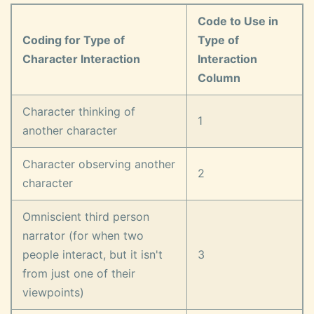
Code to Use in
Coding for Type of
Type of
Character Interaction
Interaction
Column
Character thinking of
1
another character
Character observing another
2
character
Omniscient third person
narrator (for when two
people interact, but it isn't
3
from just one of their
viewpoints)