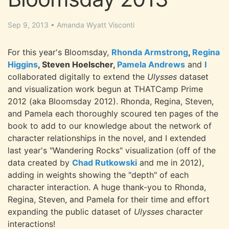
Sep 9, 2013
•
Amanda Wyatt Visconti
For this year's Bloomsday,
Rhonda Armstrong
,
Regina
Higgins
, Steven Hoelscher,
Pamela Andrews
and
I
collaborated digitally to extend the
Ulysses
dataset
and visualization work begun at THATCamp Prime
2012 (aka Bloomsday 2012). Rhonda, Regina, Steven,
and Pamela each thoroughly scoured ten pages of the
book to add to our knowledge about the network of
character relationships in the novel, and I extended
last year's "Wandering Rocks" visualization (off of the
data created by
Chad Rutkowski
and me in 2012),
adding in weights showing the "depth" of each
character interaction. A huge thank-you to Rhonda,
Regina, Steven, and Pamela for their time and effort
expanding the public dataset of
Ulysses
character
interactions!