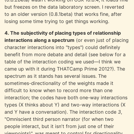
but freezes on the data laboratory screen. I reverted
to an older version (0.8.1beta) that works fine, after
losing some time trying to get things working.
4. The subjectivity of placing types of relationship
interactions along a spectrum
(or even just of placing
character interactions into "types") could definitely
benefit from more debate and detail (see below for a
table of the interaction coding we used—I think we
came up with it during THATCamp Prime 2012?). The
spectrum as it stands has several issues. The
sometimes-directionality of the weights made it
difficult to know when to record more than one
interaction; the codes have both one-way interactions
types (X thinks about Y) and two-way interactions (X
and Y have a conversation). The interaction code
3
,
"Omniscient third person narrator (for when two
people interact, but it isn't from just one of their
viewpoints)", was meant to control for directionality