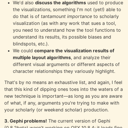
We'd also
discuss the algorithms
used to produce
the visualizations, something I'm not (yet!) able to
do that is of
tantamount importance
to scholarly
visualization (as with any work that sues a tool,
you need to understand how the tool functions to
understand its results, its possible biases and
blindspots, etc.).
We could
compare the visualization results of
multiple layout algorithms
, and analyze their
different visual arguments or different aspects of
character relationships they variously highlight.
That's by no means an exhaustive list, and again, I feel
that this kind of dipping ones toes into the waters of a
new technique is important—as long as you are aware
of what, if any, arguments you're trying to make with
your scholarly (or weekend scholar) production.
3. Gephi problems!
The current version of Gephi
(0.8.2beta) wasn't working on OSX 10.8.4; it loads fine