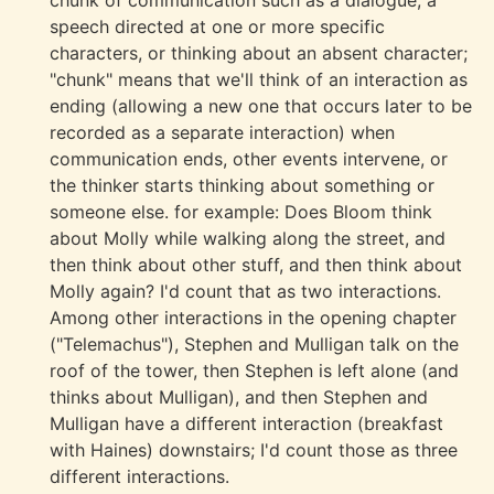
chunk of communication such as a dialogue, a
speech directed at one or more specific
characters, or thinking about an absent character;
"chunk" means that we'll think of an interaction as
ending (allowing a new one that occurs later to be
recorded as a separate interaction) when
communication ends, other events intervene, or
the thinker starts thinking about something or
someone else. for example: Does Bloom think
about Molly while walking along the street, and
then think about other stuff, and then think about
Molly again? I'd count that as two interactions.
Among other interactions in the opening chapter
("Telemachus"), Stephen and Mulligan talk on the
roof of the tower, then Stephen is left alone (and
thinks about Mulligan), and then Stephen and
Mulligan have a different interaction (breakfast
with Haines) downstairs; I'd count those as three
different interactions.