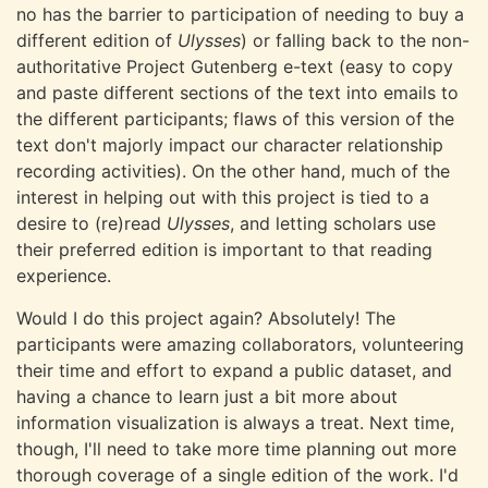
no has the barrier to participation of needing to buy a
different edition of
Ulysses
) or falling back to the non-
authoritative Project Gutenberg e-text (easy to copy
and paste different sections of the text into emails to
the different participants; flaws of this version of the
text don't majorly impact our character relationship
recording activities). On the other hand, much of the
interest in helping out with this project is tied to a
desire to (re)read
Ulysses
, and letting scholars use
their preferred edition is important to that reading
experience.
Would I do this project again? Absolutely! The
participants were amazing collaborators, volunteering
their time and effort to expand a public dataset, and
having a chance to learn just a bit more about
information visualization is always a treat. Next time,
though, I'll need to take more time planning out more
thorough coverage of a single edition of the work. I'd