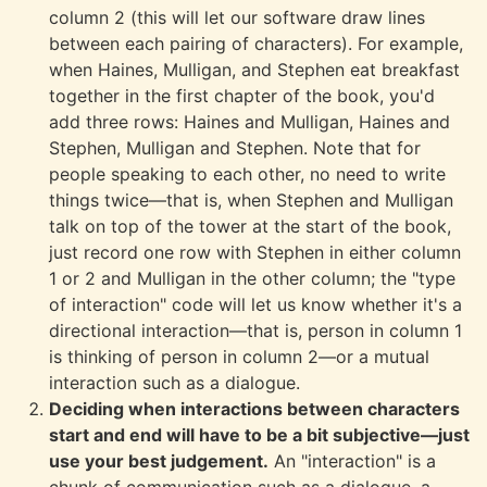
column 2 (this will let our software draw lines
between each pairing of characters). For example,
when Haines, Mulligan, and Stephen eat breakfast
together in the first chapter of the book, you'd
add three rows: Haines and Mulligan, Haines and
Stephen, Mulligan and Stephen. Note that for
people speaking to each other, no need to write
things twice—that is, when Stephen and Mulligan
talk on top of the tower at the start of the book,
just record one row with Stephen in either column
1 or 2 and Mulligan in the other column; the "type
of interaction" code will let us know whether it's a
directional interaction—that is, person in column 1
is thinking of person in column 2—or a mutual
interaction such as a dialogue.
Deciding when interactions between characters
start and end will have to be a bit subjective—just
use your best judgement.
An "interaction" is a