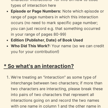
types of interaction here
Episode or Page Numbers:
Note which episode or
range of page numbers in which this interaction
occurs (no need to mark specific page number;
you can just record e.g. that something occurred
in your range of pages 80-99)
Edition (Publisher, Date) of Book Used
Who Did This Work?:
Your name (so we can credit
you for your contribution!)
* So what's an interaction?
We're treating an "interaction" as some type of
interchange between two characters; if more than
two characters are interacting, please break these
into pairs of two characters that represent all
interactions going on and record the two names
with one name in column 1 and the other name in