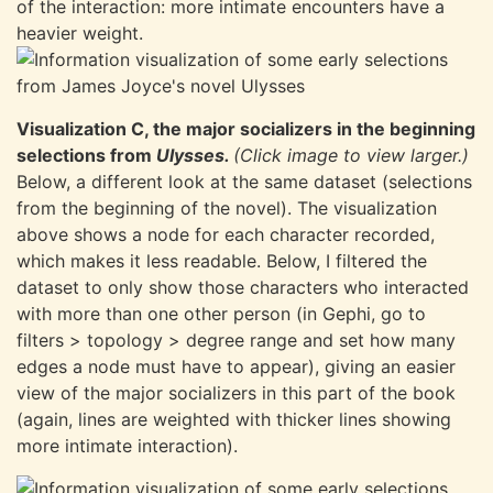
of the interaction: more intimate encounters have a
heavier weight.
Visualization C, the major socializers in the beginning
selections from
Ulysses.
(Click image to view larger.)
Below, a different look at the same dataset (selections
from the beginning of the novel). The visualization
above shows a node for each character recorded,
which makes it less readable. Below, I filtered the
dataset to only show those characters who interacted
with more than one other person (in Gephi, go to
filters > topology > degree range and set how many
edges a node must have to appear), giving an easier
view of the major socializers in this part of the book
(again, lines are weighted with thicker lines showing
more intimate interaction).