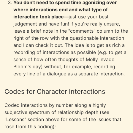
You don't need to spend time agonizing over
where interactions end and what type of
interaction took place—
just use your best
judgement and have fun! If you're really unsure,
leave a brief note in the "comments" column to the
right of the row with the questionable interaction
and I can check it out. The idea is to get as rich a
recording of interactions as possible (e.g. to get a
sense of how often thoughts of Molly invade
Bloom's day) without, for example, recording
every line of a dialogue as a separate interaction.
Codes for Character Interactions
Coded interactions by number along a highly
subjective spectrum of relationship depth (see
"Lessons" section above for some of the issues that
rose from this coding):