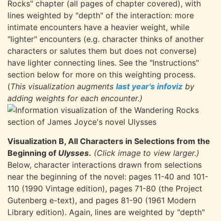
Rocks" chapter (all pages of chapter covered), with
lines weighted by "depth" of the interaction: more
intimate encounters have a heavier weight, while
"lighter" encounters (e.g. character thinks of another
characters or salutes them but does not converse)
have lighter connecting lines. See the "Instructions"
section below for more on this weighting process.
(
This visualization augments
last year's infoviz
by
adding weights for each encounter.)
Visualization B, All Characters in Selections from the
Beginning of
Ulysses
.
(Click image to view larger.)
Below, character interactions drawn from selections
near the beginning of the novel: pages 11-40 and 101-
110 (1990 Vintage edition), pages 71-80 (the Project
Gutenberg e-text), and pages 81-90 (1961 Modern
Library edition). Again, lines are weighted by "depth"