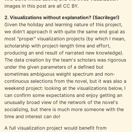
images in this post are all CC BY.
2. Visualizations without explanation? (Sacrilege!)
Given the holiday and learning nature of this project,
we didn't approach it with quite the same end goal as
most "proper" visualization projects (by which I mean,
scholarship with project-length time and effort,
producing an end result of narrated new knowledge).
The data creation by the team's scholars was rigorous
under the given parameters of a defined but
sometimes ambiguous weight spectrum and non-
continuous selections from the novel, but it was also a
weekend project: looking at the visualizations below, I
can confirm some expectations and enjoy getting an
unusually broad view of the network of the novel's
socializing, but there is much more someone with the
time and interest can do!
A full visualization project would benefit from