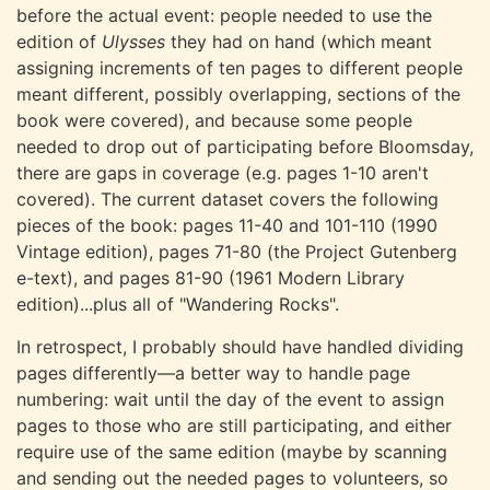
before the actual event: people needed to use the
edition of
Ulysses
they had on hand (which meant
assigning increments of ten pages to different people
meant different, possibly overlapping, sections of the
book were covered), and because some people
needed to drop out of participating before Bloomsday,
there are gaps in coverage (e.g. pages 1-10 aren't
covered). The current dataset covers the following
pieces of the book: pages 11-40 and 101-110 (1990
Vintage edition), pages 71-80 (the Project Gutenberg
e-text), and pages 81-90 (1961 Modern Library
edition)...plus all of "Wandering Rocks".
In retrospect, I probably should have handled dividing
pages differently—a better way to handle page
numbering: wait until the day of the event to assign
pages to those who are still participating, and either
require use of the same edition (maybe by scanning
and sending out the needed pages to volunteers, so