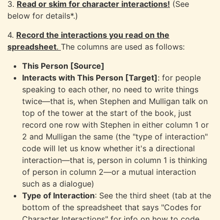
3.
Read or skim for character interactions!
(See
below for details*.)
4.
Record the interactions you read on the
spreadsheet
.
The columns are used as follows:
This Person [Source]
Interacts with This Person [Target]
: for people
speaking to each other, no need to write things
twice—that is, when Stephen and Mulligan talk on
top of the tower at the start of the book, just
record one row with Stephen in either column 1 or
2 and Mulligan the same (the "type of interaction"
code will let us know whether it's a directional
interaction—that is, person in column 1 is thinking
of person in column 2—or a mutual interaction
such as a dialogue)
Type of Interaction
: See the third sheet (tab at the
bottom of the spreadsheet that says "Codes for
Character Interactions" for info on how to code