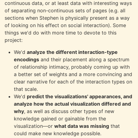
continuous data, or at least data with interesting ways
of separating non-continuous sets of pages (e.g. all
sections when Stephen is physically present as a way
of looking on his effect on social interaction). Some
things we'd do with more time to devote to this
project:
We'd
analyze the different interaction-type
encodings
and their placement along a spectrum
of relationship intimacy, probably coming up with
a better set of weights and a more convincing and
clear narrative for each of the interaction types on
that scale.
We'd
predict the visualizations' appearances, and
analyze how the actual visualization differed and
why
, as well as discuss other types of new
knowledge gained or gainable from the
visualization—or
what data was missing
that
could make new knowledge possible.