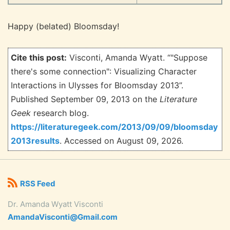
Happy (belated) Bloomsday!
Cite this post:
Visconti, Amanda Wyatt. “"Suppose
there's some connection": Visualizing Character
Interactions in Ulysses for Bloomsday 2013”.
Published September 09, 2013 on the
Literature
Geek
research blog.
https://literaturegeek.com/2013/09/09/bloomsday
2013results
. Accessed on
August 09, 2026.
RSS Feed
Dr. Amanda Wyatt Visconti
AmandaVisconti@Gmail.com