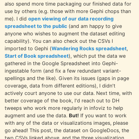
also spend more time packaging our finished data for
use by others (e.g. those with more Gephi chops than
me). I did
open viewing of our data recording
spreadsheet to the public
(and am happy to give
anyone who wishes to augment the dataset editing
capability). You can also check out the CSVs I
imported to Gephi (
Wandering Rocks spreadsheet
,
Start of Book spreadsheet
), which put the data we
gathered in the Google Spreadsheet into Gephi-
ingestable form (and fix a few redundant variant-
spellings and the like). Given its issues (gaps in page
coverage, data from different editions), I didn't
actively court anyone to use our data. Next time, with
better coverage of the book, I'd reach out to DH
tweeps who work more regularly in infoviz to help
augment and use the data.
But!
If you want to work
with any of the data or visualizations images, please
go ahead! This post, the dataset on GoogleDocs, the
two CSVs linked above, and the three visualization