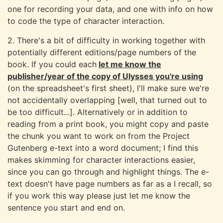
one for recording your data, and one with info on how
to code the type of character interaction.
2. There's a bit of difficulty in working together with
potentially different editions/page numbers of the
book. If you could each
let me know the
publisher/year of the copy of Ulysses you're using
(on the spreadsheet's first sheet), I'll make sure we're
not accidentally overlapping [well, that turned out to
be too difficult...]. Alternatively or in addition to
reading from a print book, you might copy and paste
the chunk you want to work on from the Project
Gutenberg e-text into a word document; I find this
makes skimming for character interactions easier,
since you can go through and highlight things. The e-
text doesn't have page numbers as far as a I recall, so
if you work this way please just let me know the
sentence you start and end on.