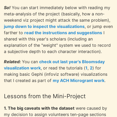
So!
You can start immediately below with reading my
meta-analysis of the project (basically, how a non-
weekend viz project might attack the same problem),
jump down to inspect the visualizations
, or jump even
farther to
read the instructions and suggestions
I
shared with this year's scholars (including an
explanation of the "weight" system we used to record
a subjective depth to each character interaction).
Related:
You can
check out last year's Bloomsday
visualization work
, or read the tutorials (
1
,
2
) for
making basic Gephi (infoviz software) visualizations
that I created as part of
my ACH Microgrant work
.
Lessons from the Mini-Project
1. The big caveats with the dataset
were caused by
my decision to assign volunteers ten-page sections