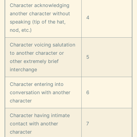
Character acknowledging
another character without
4
speaking (tip of the hat,
nod, etc.)
Character voicing salutation
to another character or
5
other extremely brief
interchange
Character entering into
conversation with another
6
character
Character having intimate
contact with another
7
character