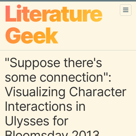
Literature
Geek
"Suppose there's
some connection":
Visualizing Character
Interactions in
Ulysses for
Bloomsday 2013