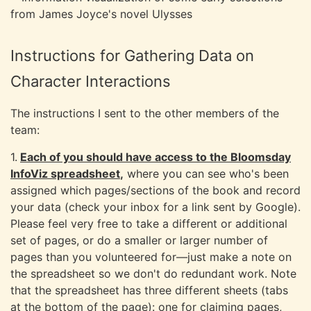
Instructions for Gathering Data on
Character Interactions
The instructions I sent to the other members of the
team:
1.
Each of you should have access to the Bloomsday
InfoViz spreadsheet
,
where you can see who's been
assigned which pages/sections of the book and record
your data (check your inbox for a link sent by Google).
Please feel very free to take a different or additional
set of pages, or do a smaller or larger number of
pages than you volunteered for—just make a note on
the spreadsheet so we don't do redundant work. Note
that the spreadsheet has three different sheets (tabs
at the bottom of the page): one for claiming pages,