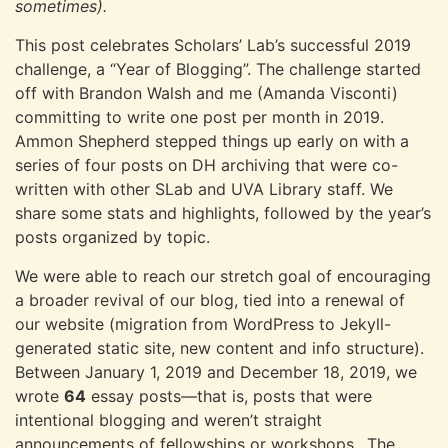
sometimes).
This post celebrates Scholars’ Lab’s successful 2019
challenge, a “Year of Blogging”. The challenge started
off with Brandon Walsh and me (Amanda Visconti)
committing to write one post per month in 2019.
Ammon Shepherd stepped things up early on with a
series of four posts on DH archiving that were co-
written with other SLab and UVA Library staff. We
share some stats and highlights, followed by the year’s
posts organized by topic.
We were able to reach our stretch goal of encouraging
a broader revival of our blog, tied into a renewal of
our website (migration from WordPress to Jekyll-
generated static site, new content and info structure).
Between January 1, 2019 and December 18, 2019, we
wrote
64
essay posts—that is, posts that were
intentional blogging and weren’t straight
announcements of fellowships or workshops,. The