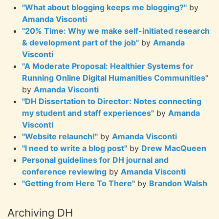
"What about blogging keeps me blogging?"
by
Amanda Visconti
"20% Time: Why we make self-initiated research
& development part of the job"
by
Amanda
Visconti
"A Moderate Proposal: Healthier Systems for
Running Online Digital Humanities Communities"
by
Amanda Visconti
"DH Dissertation to Director: Notes connecting
my student and staff experiences"
by
Amanda
Visconti
"Website relaunch!"
by
Amanda Visconti
"I need to write a blog post"
by
Drew MacQueen
Personal guidelines for DH journal and
conference reviewing
by
Amanda Visconti
"Getting from Here To There"
by
Brandon Walsh
Archiving DH