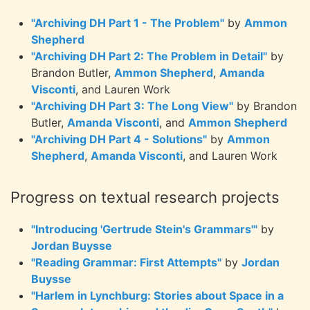
"Archiving DH Part 1 - The Problem"
by
Ammon
Shepherd
"Archiving DH Part 2: The Problem in Detail"
by
Brandon Butler,
Ammon Shepherd
,
Amanda
Visconti
, and Lauren Work
"Archiving DH Part 3: The Long View"
by Brandon
Butler,
Amanda Visconti
, and
Ammon Shepherd
"Archiving DH Part 4 - Solutions"
by
Ammon
Shepherd
,
Amanda Visconti
, and Lauren Work
Progress on textual research projects
"Introducing 'Gertrude Stein's Grammars'"
by
Jordan Buysse
"Reading Grammar: First Attempts"
by
Jordan
Buysse
"Harlem in Lynchburg: Stories about Space in a