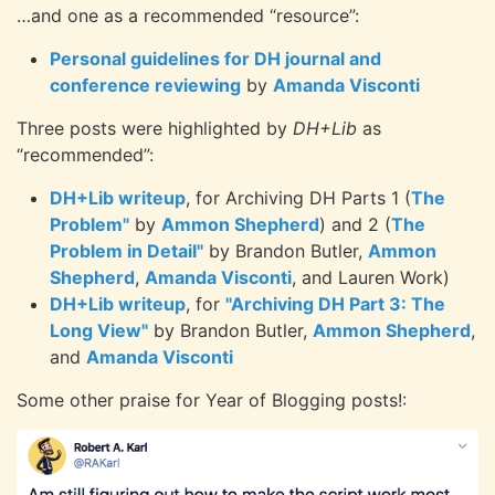
…and one as a recommended “resource”:
Personal guidelines for DH journal and
conference reviewing
by
Amanda Visconti
Three posts were highlighted by
DH+Lib
as
“recommended”:
DH+Lib writeup
, for Archiving DH Parts 1 (
The
Problem"
by
Ammon Shepherd
) and 2 (
The
Problem in Detail"
by Brandon Butler,
Ammon
Shepherd
,
Amanda Visconti
, and Lauren Work)
DH+Lib writeup
, for
"Archiving DH Part 3: The
Long View"
by Brandon Butler,
Ammon Shepherd
,
and
Amanda Visconti
Some other praise for Year of Blogging posts!: