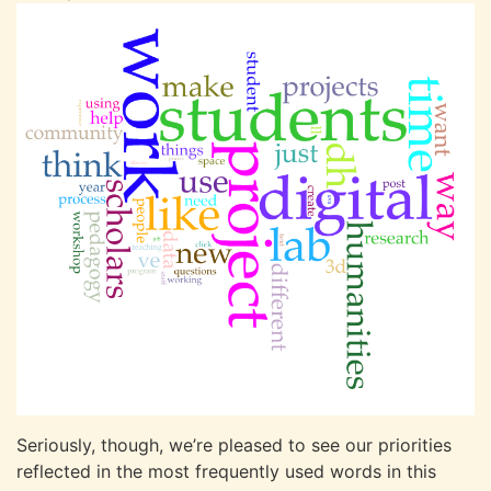
Seriously, though, we’re pleased to see our priorities
reflected in the most frequently used words in this