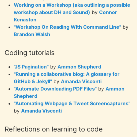
Working on a Workshop (aka outlining a possible
workshop about DH and Sound)
by
Connor
Kenaston
"Workshop On Reading With Command Line"
by
Brandon Walsh
Coding tutorials
"JS Pagination"
by
Ammon Shepherd
"Running a collaborative blog: A glossary for
GitHub & Jekyll"
by
Amanda Visconti
"Automate Downloading PDF Files"
by
Ammon
Shepherd
"Automating Webpage & Tweet Screencaptures"
by
Amanda Visconti
Reflections on learning to code