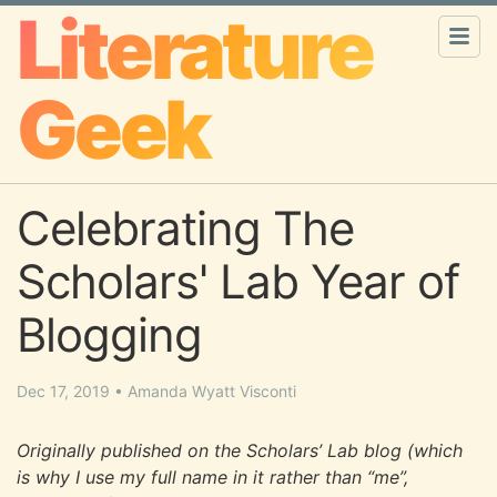
Literature
Geek
Celebrating The
Scholars' Lab Year of
Blogging
Dec 17, 2019
•
Amanda Wyatt Visconti
Originally published on the Scholars’ Lab blog (which
is why I use my full name in it rather than “me”,