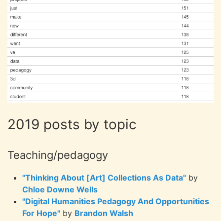
2019 posts by topic
Teaching/pedagogy
"Thinking About [Art] Collections As Data"
by
Chloe Downe Wells
"Digital Humanities Pedagogy And Opportunities
For Hope"
by
Brandon Walsh