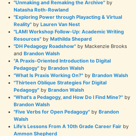
"Unmaking and Remaking the Archive"
by
Natasha Roth-Rowland
"Exploring Power through Playacting & Virtual
Reality"
by
Lauren Van Nest
"LAMI Workshop Follow-Up: Academic Writing
Resources"
by
Mathilda Shepard
"DH Pedagogy Roadshow"
by Mackenzie Brooks
and
Brandon Walsh
"A Praxis-Oriented Introduction to Digital
Pedagogy"
by
Brandon Walsh
"What Is Praxis Working On?"
by
Brandon Walsh
"Thirteen Oblique Strategies For Digital
Pedagogy"
by
Brandon Walsh
"What's a Pedagogy, and How Do I Find Mine?"
by
Brandon Walsh
"Five Verbs for Open Pedagogy"
by
Brandon
Walsh
Life's Lessons From A 10th Grade Career Fair
by
Ammon Shepherd