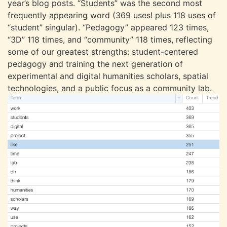
year’s blog posts. “Students” was the second most
frequently appearing word (369 uses! plus 118 uses of
“student” singular). “Pedagogy” appeared 123 times,
“3D” 118 times, and “community” 118 times, reflecting
some of our greatest strengths: student-centered
pedagogy and training the next generation of
experimental and digital humanities scholars, spatial
technologies, and a public focus as a community lab.