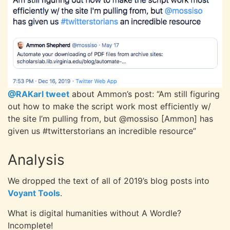
@RAKarl tweet
about Ammon’s
post: “Am still figuring
out how to make the script work most efficiently w/
the site I’m pulling from, but @mossiso [Ammon] has
given us #twitterstorians an incredible resource”
Analysis
We dropped the text of all of 2019’s blog posts into
Voyant Tools
.
What is digital humanities without A Wordle?
Incomplete!