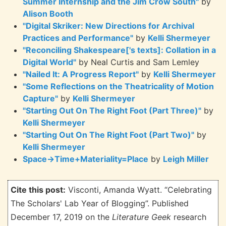
Summer Internship and the Jim Crow South"
by
Alison Booth
"Digital Skriker: New Directions for Archival
Practices and Performance"
by
Kelli Shermeyer
"Reconciling Shakespeare['s texts]: Collation in a
Digital World"
by Neal Curtis and Sam Lemley
"Nailed It: A Progress Report"
by
Kelli Shermeyer
"Some Reflections on the Theatricality of Motion
Capture"
by
Kelli Shermeyer
"Starting Out On The Right Foot (Part Three)"
by
Kelli Shermeyer
"Starting Out On The Right Foot (Part Two)"
by
Kelli Shermeyer
Space→Time+Materiality=Place
by
Leigh Miller
Cite this post:
Visconti, Amanda Wyatt. “Celebrating
The Scholars' Lab Year of Blogging”. Published
December 17, 2019 on the
Literature Geek
research