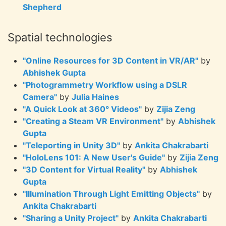
Shepherd
Spatial technologies
"Online Resources for 3D Content in VR/AR"
by
Abhishek Gupta
"Photogrammetry Workflow using a DSLR
Camera"
by
Julia Haines
"A Quick Look at 360° Videos"
by
Zijia Zeng
"Creating a Steam VR Environment"
by
Abhishek
Gupta
"Teleporting in Unity 3D"
by
Ankita Chakrabarti
"HoloLens 101: A New User's Guide"
by
Zijia Zeng
"3D Content for Virtual Reality"
by
Abhishek
Gupta
"Illumination Through Light Emitting Objects"
by
Ankita Chakrabarti
"Sharing a Unity Project"
by
Ankita Chakrabarti