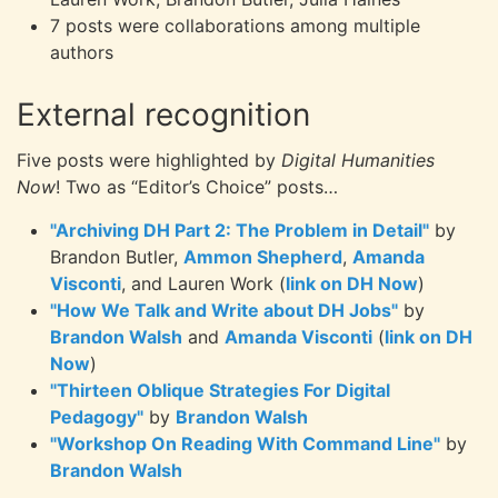
7 posts were collaborations among multiple
authors
External recognition
Five posts were highlighted by
Digital Humanities
Now
! Two as “Editor’s Choice” posts…
"Archiving DH Part 2: The Problem in Detail"
by
Brandon Butler,
Ammon Shepherd
,
Amanda
Visconti
, and Lauren Work (
link on DH Now
)
"How We Talk and Write about DH Jobs"
by
Brandon Walsh
and
Amanda Visconti
(
link on DH
Now
)
"Thirteen Oblique Strategies For Digital
Pedagogy"
by
Brandon Walsh
"Workshop On Reading With Command Line"
by
Brandon Walsh