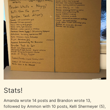
Stats!
Amanda wrote 14 posts and Brandon wrote 13,
followed by Ammon with 10 posts, Kelli Shermeyer (5),