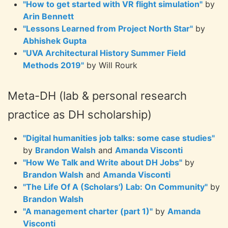
"How to get started with VR flight simulation"
by
Arin Bennett
"Lessons Learned from Project North Star"
by
Abhishek Gupta
"UVA Architectural History Summer Field
Methods 2019"
by Will Rourk
Meta-DH (lab & personal research
practice as DH scholarship)
"Digital humanities job talks: some case studies"
by
Brandon Walsh
and
Amanda Visconti
"How We Talk and Write about DH Jobs"
by
Brandon Walsh
and
Amanda Visconti
"The Life Of A (Scholars') Lab: On Community"
by
Brandon Walsh
"A management charter (part 1)"
by
Amanda
Visconti