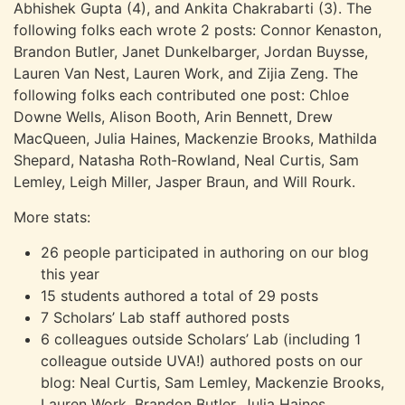
Abhishek Gupta (4), and Ankita Chakrabarti (3). The
following folks each wrote 2 posts: Connor Kenaston,
Brandon Butler, Janet Dunkelbarger, Jordan Buysse,
Lauren Van Nest, Lauren Work, and Zijia Zeng. The
following folks each contributed one post: Chloe
Downe Wells, Alison Booth, Arin Bennett, Drew
MacQueen, Julia Haines, Mackenzie Brooks, Mathilda
Shepard, Natasha Roth-Rowland, Neal Curtis, Sam
Lemley, Leigh Miller, Jasper Braun, and Will Rourk.
More stats:
26 people participated in authoring on our blog
this year
15 students authored a total of 29 posts
7 Scholars’ Lab staff authored posts
6 colleagues outside Scholars’ Lab (including 1
colleague outside UVA!) authored posts on our
blog: Neal Curtis, Sam Lemley, Mackenzie Brooks,
Lauren Work, Brandon Butler, Julia Haines