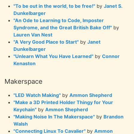
"To be out in the world, to be free!"
by
Janet S.
Dunkelbarger
"An Ode to Learning to Code, Imposter
Syndrome, and the Great British Bake Off"
by
Lauren Van Nest
"A Very Good Place to Start"
by
Janet
Dunkelbarger
"Unlearn What You Have Learned"
by
Connor
Kenaston
Makerspace
"LED Watch Making"
by
Ammon Shepherd
"Make a 3D Printed Holder Thingy for Your
Keychain"
by
Ammon Shepherd
"Making Noise In The Makerspace"
by
Brandon
Walsh
"Connecting Linux To Cavalier"
by
Ammon