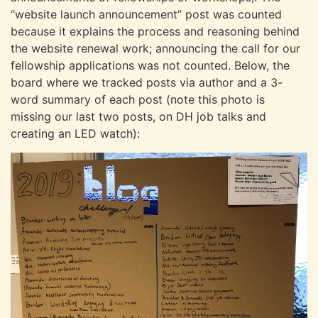
“website launch announcement” post was counted
because it explains the process and reasoning behind
the website renewal work; announcing the call for our
fellowship applications was not counted. Below, the
board where we tracked posts via author and a 3-
word summary of each post (note this photo is
missing our last two posts, on DH job talks and
creating an LED watch):