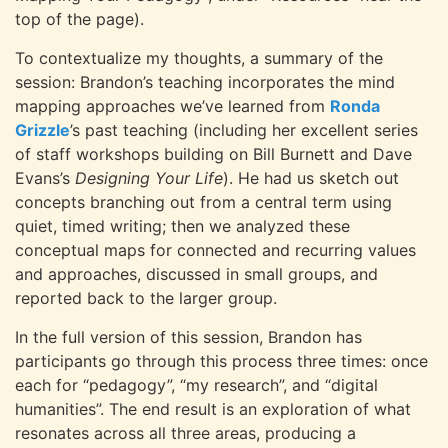
top of the page).
To contextualize my thoughts, a summary of the
session: Brandon’s teaching incorporates the mind
mapping approaches we’ve learned from
Ronda
Grizzle
’s past teaching (including her excellent series
of staff workshops building on Bill Burnett and Dave
Evans’s
Designing Your Life
). He had us sketch out
concepts branching out from a central term using
quiet, timed writing; then we analyzed these
conceptual maps for connected and recurring values
and approaches, discussed in small groups, and
reported back to the larger group.
In the full version of this session, Brandon has
participants go through this process three times: once
each for “pedagogy”, “my research”, and “digital
humanities”. The end result is an exploration of what
resonates across all three areas, producing a