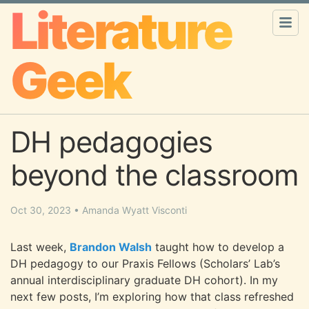
Literature
Geek
DH pedagogies
beyond the classroom
Oct 30, 2023
•
Amanda Wyatt Visconti
Last week,
Brandon Walsh
taught how to develop a
DH pedagogy to our Praxis Fellows (Scholars’ Lab’s
annual interdisciplinary graduate DH cohort). In my
next few posts, I’m exploring how that class refreshed