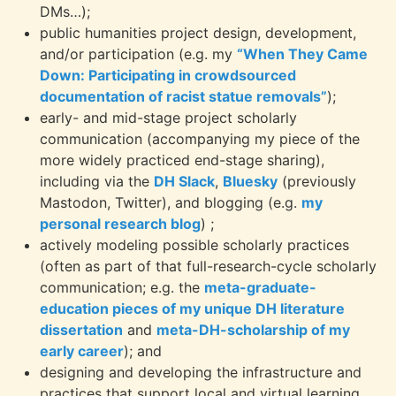
DMs…);
public humanities project design, development,
and/or participation (e.g. my
“When They Came
Down: Participating in crowdsourced
documentation of racist statue removals”
);
early- and mid-stage project scholarly
communication (accompanying my piece of the
more widely practiced end-stage sharing),
including via the
DH Slack
,
Bluesky
(previously
Mastodon, Twitter), and blogging (e.g.
my
personal research blog
) ;
actively modeling possible scholarly practices
(often as part of that full-research-cycle scholarly
communication; e.g. the
meta-graduate-
education pieces of my unique DH literature
dissertation
and
meta-DH-scholarship of my
early career
); and
designing and developing the infrastructure and
practices that support local and virtual learning