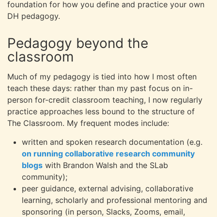
foundation for how you define and practice your own
DH pedagogy.
Pedagogy beyond the
classroom
Much of my pedagogy is tied into how I most often
teach these days: rather than my past focus on in-
person for-credit classroom teaching, I now regularly
practice approaches less bound to the structure of
The Classroom. My frequent modes include:
written and spoken research documentation (e.g.
on running collaborative research community
blogs
with Brandon Walsh and the SLab
community);
peer guidance, external advising, collaborative
learning, scholarly and professional mentoring and
sponsoring (in person, Slacks, Zooms, email,