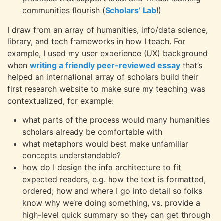
communities flourish (
Scholars’ Lab
!)
I draw from an array of humanities, info/data science,
library, and tech frameworks in how I teach. For
example, I used my user experience (UX) background
when
writing a friendly peer-reviewed essay
that’s
helped an international array of scholars build their
first research website to make sure my teaching was
contextualized, for example:
what parts of the process would many humanities
scholars already be comfortable with
what metaphors would best make unfamiliar
concepts understandable?
how do I design the info architecture to fit
expected readers, e.g. how the text is formatted,
ordered; how and where I go into detail so folks
know why we’re doing something, vs. provide a
high-level quick summary so they can get through