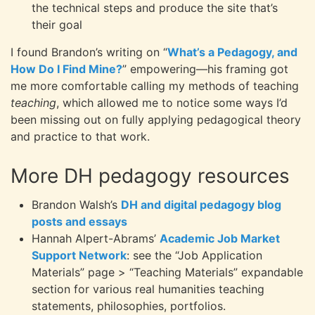
the technical steps and produce the site that’s
their goal
I found Brandon’s writing on “
What’s a Pedagogy, and
How Do I Find Mine?
” empowering—his framing got
me more comfortable calling my methods of teaching
teaching
, which allowed me to notice some ways I’d
been missing out on fully applying pedagogical theory
and practice to that work.
More DH pedagogy resources
Brandon Walsh’s
DH and digital pedagogy blog
posts and essays
Hannah Alpert-Abrams’
Academic Job Market
Support Network
: see the “Job Application
Materials” page > “Teaching Materials” expandable
section for various real humanities teaching
statements, philosophies, portfolios.