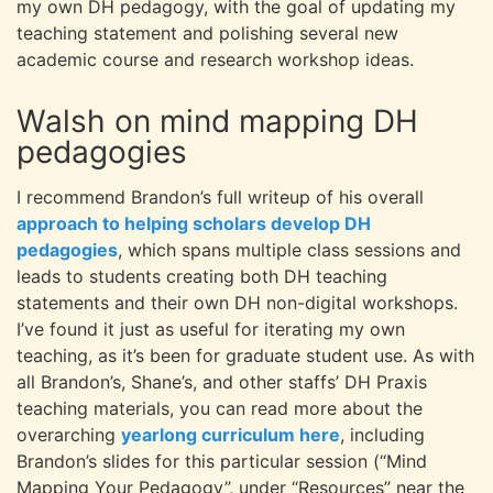
my own DH pedagogy, with the goal of updating my
teaching statement and polishing several new
academic course and research workshop ideas.
Walsh on mind mapping DH
pedagogies
I recommend Brandon’s full writeup of his overall
approach to helping scholars develop DH
pedagogies
, which spans multiple class sessions and
leads to students creating both DH teaching
statements and their own DH non-digital workshops.
I’ve found it just as useful for iterating my own
teaching, as it’s been for graduate student use. As with
all Brandon’s, Shane’s, and other staffs’ DH Praxis
teaching materials, you can read more about the
overarching
yearlong curriculum here
, including
Brandon’s slides for this particular session (“Mind
Mapping Your Pedagogy”, under “Resources” near the