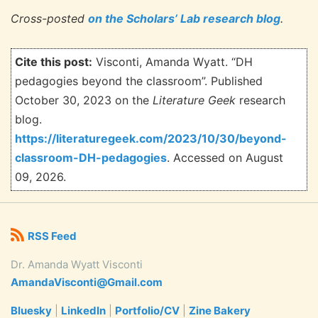
Cross-posted
on the Scholars’ Lab research blog
.
Cite this post:
Visconti, Amanda Wyatt. “DH
pedagogies beyond the classroom”. Published
October 30, 2023 on the
Literature Geek
research
blog.
https://literaturegeek.com/2023/10/30/beyond-
classroom-DH-pedagogies
. Accessed on
August
09, 2026.
RSS Feed
Dr. Amanda Wyatt Visconti
AmandaVisconti@Gmail.com
Bluesky
|
LinkedIn
|
Portfolio/CV
|
Zine Bakery