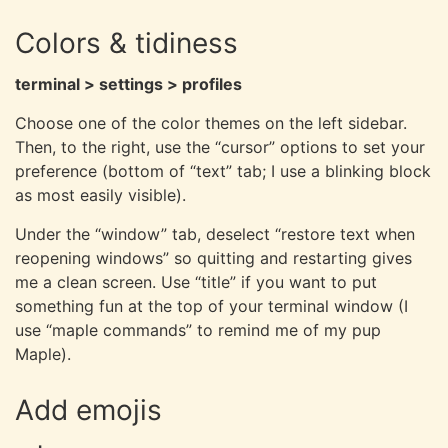
Colors & tidiness
terminal > settings > profiles
Choose one of the color themes on the left sidebar.
Then, to the right, use the “cursor” options to set your
preference (bottom of “text” tab; I use a blinking block
as most easily visible).
Under the “window” tab, deselect “restore text when
reopening windows” so quitting and restarting gives
me a clean screen. Use “title” if you want to put
something fun at the top of your terminal window (I
use “maple commands” to remind me of my pup
Maple).
Add emojis