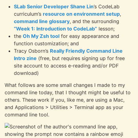
SLab Senior Developer Shane Lin
’s CodeLab
curriculum’s
resource on environment setup
,
command line glossary
, and the surrounding
“Week 1: Introduction to CodeLab”
lesson;
the
Oh My Zsh tool
for easy appearance and
function customization; and
Tracy Osborn’s
Really Friendly Command Line
Intro zine
(free, but requires signing up for free
site account to access e-reading and/or PDF
download)
What follows are some small changes I made to my
command line today, that I thought might be useful to
others. These work if you, like me, are using a Mac,
and Applications > Utilities > Terminal app as your
command line tool.