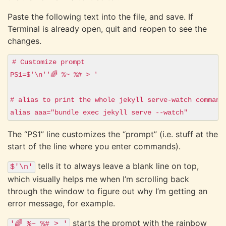
Paste the following text into the file, and save. If
Terminal is already open, quit and reopen to see the
changes.
# Customize prompt

PS1=$'\n''🌈 %~ %# > '

# alias to print the whole jekyll serve-watch command

The “PS1” line customizes the “prompt” (i.e. stuff at the
start of the line where you enter commands).
tells it to always leave a blank line on top,
$'\n'
which visually helps me when I’m scrolling back
through the window to figure out why I’m getting an
error message, for example.
starts the prompt with the rainbow
'🌈 %~ %# > '