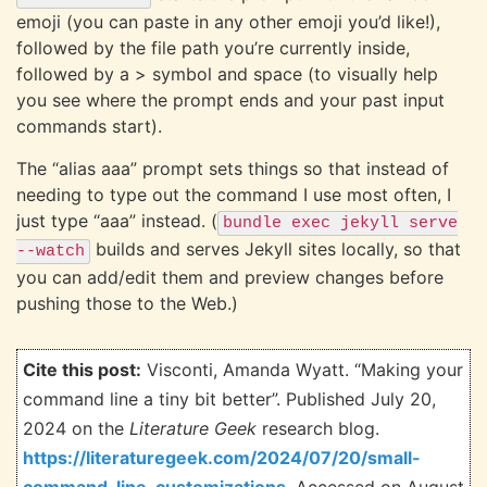
emoji (you can paste in any other emoji you’d like!),
followed by the file path you’re currently inside,
followed by a > symbol and space (to visually help
you see where the prompt ends and your past input
commands start).
The “alias aaa” prompt sets things so that instead of
needing to type out the command I use most often, I
just type “aaa” instead. (
bundle exec jekyll serve
builds and serves Jekyll sites locally, so that
--watch
you can add/edit them and preview changes before
pushing those to the Web.)
Cite this post:
Visconti, Amanda Wyatt. “Making your
command line a tiny bit better”. Published July 20,
2024 on the
Literature Geek
research blog.
https://literaturegeek.com/2024/07/20/small-