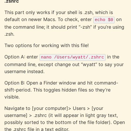
.zshrc
This part only works if your shell is .zsh, which is
default on newer Macs. To check, enter
on
echo $0
the command line; it should print “-zsh” if you’re using
.zsh.
Two options for working with this file!
Option A: enter
in the
nano /Users/wyatt/.zshrc
command line, except change out “wyatt” to say your
username instead.
Option B: Open a Finder window and hit command-
shift-period. This toggles hidden files so they’re
visible.
Navigate to [your computer]> Users > [your
username] > .zshrc (it will appear in light gray text,
possibly sorted to the bottom of the file folder). Open
the .zshrc file in a text editor.