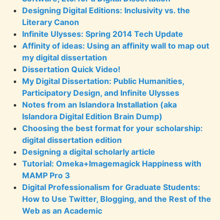
Designing Digital Editions: Inclusivity vs. the
Literary Canon
Infinite Ulysses: Spring 2014 Tech Update
Affinity of ideas: Using an affinity wall to map out
my digital dissertation
Dissertation Quick Video!
My Digital Dissertation: Public Humanities,
Participatory Design, and Infinite Ulysses
Notes from an Islandora Installation (aka
Islandora Digital Edition Brain Dump)
Choosing the best format for your scholarship:
digital dissertation edition
Designing a digital scholarly article
Tutorial: Omeka+Imagemagick Happiness with
MAMP Pro 3
Digital Professionalism for Graduate Students:
How to Use Twitter, Blogging, and the Rest of the
Web as an Academic