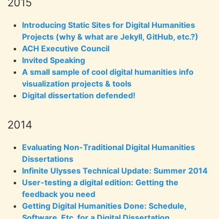
2015
Introducing Static Sites for Digital Humanities
Projects (why & what are Jekyll, GitHub, etc.?)
ACH Executive Council
Invited Speaking
A small sample of cool digital humanities info
visualization projects & tools
Digital dissertation defended!
2014
Evaluating Non-Traditional Digital Humanities
Dissertations
Infinite Ulysses Technical Update: Summer 2014
User-testing a digital edition: Getting the
feedback you need
Getting Digital Humanities Done: Schedule,
Software, Etc. for a Digital Dissertation