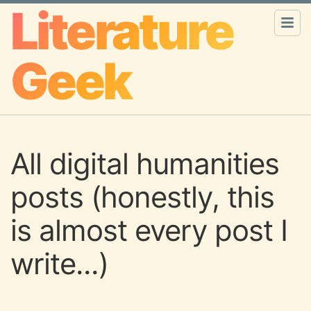
Literature
Geek
All digital humanities
posts (honestly, this
is almost every post I
write...)