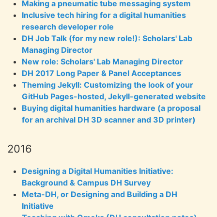
Making a pneumatic tube messaging system
Inclusive tech hiring for a digital humanities
research developer role
DH Job Talk (for my new role!): Scholars' Lab
Managing Director
New role: Scholars' Lab Managing Director
DH 2017 Long Paper & Panel Acceptances
Theming Jekyll: Customizing the look of your
GitHub Pages-hosted, Jekyll-generated website
Buying digital humanities hardware (a proposal
for an archival DH 3D scanner and 3D printer)
2016
Designing a Digital Humanities Initiative:
Background & Campus DH Survey
Meta-DH, or Designing and Building a DH
Initiative