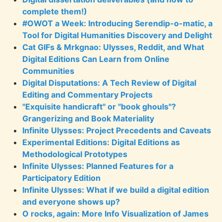
complete them!)
#OWOT a Week: Introducing Serendip-o-matic, a
Tool for Digital Humanities Discovery and Delight
Cat GIFs & Mrkgnao: Ulysses, Reddit, and What
Digital Editions Can Learn from Online
Communities
Digital Disputations: A Tech Review of Digital
Editing and Commentary Projects
"Exquisite handicraft" or "book ghouls"?
Grangerizing and Book Materiality
Infinite Ulysses: Project Precedents and Caveats
Experimental Editions: Digital Editions as
Methodological Prototypes
Infinite Ulysses: Planned Features for a
Participatory Edition
Infinite Ulysses: What if we build a digital edition
and everyone shows up?
O rocks, again: More Info Visualization of James