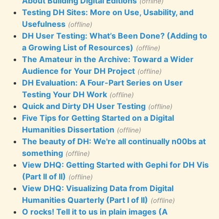
About Building Digital Editions
(offline)
Testing DH Sites: More on Use, Usability, and
Usefulness
(offline)
DH User Testing: What’s Been Done? (Adding to
a Growing List of Resources)
(offline)
The Amateur in the Archive: Toward a Wider
Audience for Your DH Project
(offline)
DH Evaluation: A Four-Part Series on User
Testing Your DH Work
(offline)
Quick and Dirty DH User Testing
(offline)
Five Tips for Getting Started on a Digital
Humanities Dissertation
(offline)
The beauty of DH: We're all continually n00bs at
something
(offline)
View DHQ: Getting Started with Gephi for DH Vis
(Part II of II)
(offline)
View DHQ: Visualizing Data from Digital
Humanities Quarterly (Part I of II)
(offline)
O rocks! Tell it to us in plain images (A