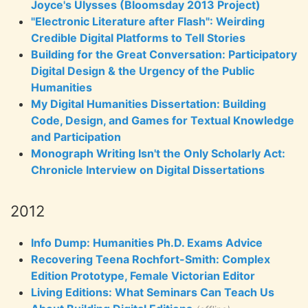
Joyce's Ulysses (Bloomsday 2013 Project)
"Electronic Literature after Flash": Weirding
Credible Digital Platforms to Tell Stories
Building for the Great Conversation: Participatory
Digital Design & the Urgency of the Public
Humanities
My Digital Humanities Dissertation: Building
Code, Design, and Games for Textual Knowledge
and Participation
Monograph Writing Isn't the Only Scholarly Act:
Chronicle Interview on Digital Dissertations
2012
Info Dump: Humanities Ph.D. Exams Advice
Recovering Teena Rochfort-Smith: Complex
Edition Prototype, Female Victorian Editor
Living Editions: What Seminars Can Teach Us