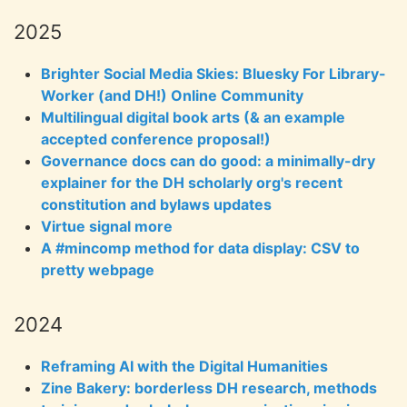
2025
Brighter Social Media Skies: Bluesky For Library-
Worker (and DH!) Online Community
Multilingual digital book arts (& an example
accepted conference proposal!)
Governance docs can do good: a minimally-dry
explainer for the DH scholarly org's recent
constitution and bylaws updates
Virtue signal more
A #mincomp method for data display: CSV to
pretty webpage
2024
Reframing AI with the Digital Humanities
Zine Bakery: borderless DH research, methods