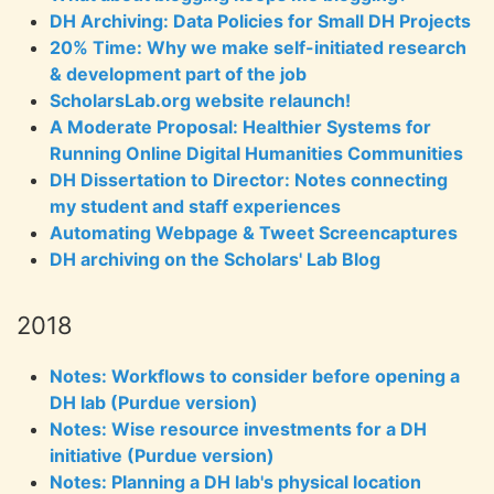
DH Archiving: Data Policies for Small DH Projects
20% Time: Why we make self-initiated research
& development part of the job
ScholarsLab.org website relaunch!
A Moderate Proposal: Healthier Systems for
Running Online Digital Humanities Communities
DH Dissertation to Director: Notes connecting
my student and staff experiences
Automating Webpage & Tweet Screencaptures
DH archiving on the Scholars' Lab Blog
2018
Notes: Workflows to consider before opening a
DH lab (Purdue version)
Notes: Wise resource investments for a DH
initiative (Purdue version)
Notes: Planning a DH lab's physical location