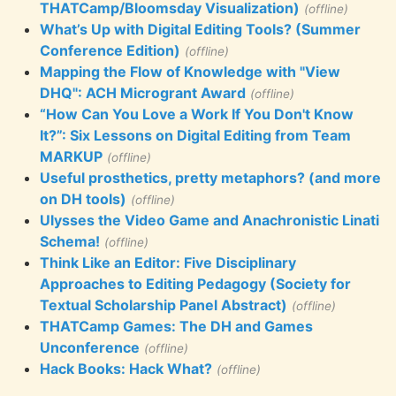
THATCamp/Bloomsday Visualization)
(offline)
What’s Up with Digital Editing Tools? (Summer
Conference Edition)
(offline)
Mapping the Flow of Knowledge with "View
DHQ": ACH Microgrant Award
(offline)
“How Can You Love a Work If You Don't Know
It?”: Six Lessons on Digital Editing from Team
MARKUP
(offline)
Useful prosthetics, pretty metaphors? (and more
on DH tools)
(offline)
Ulysses the Video Game and Anachronistic Linati
Schema!
(offline)
Think Like an Editor: Five Disciplinary
Approaches to Editing Pedagogy (Society for
Textual Scholarship Panel Abstract)
(offline)
THATCamp Games: The DH and Games
Unconference
(offline)
Hack Books: Hack What?
(offline)