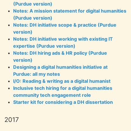
(Purdue version)
Notes: A mission statement for digital humanities
(Purdue version)
Notes: DH initiative scope & practice (Purdue
version)
Notes: DH initiative working with existing IT
expertise (Purdue version)
Notes: DH hiring ads & HR policy (Purdue
version)
Designing a digital humanities initiative at
Purdue: all my notes
I/O: Reading & writing as a digital humanist
Inclusive tech hiring for a digital humanities
community tech engagement role
Starter kit for considering a DH dissertation
2017