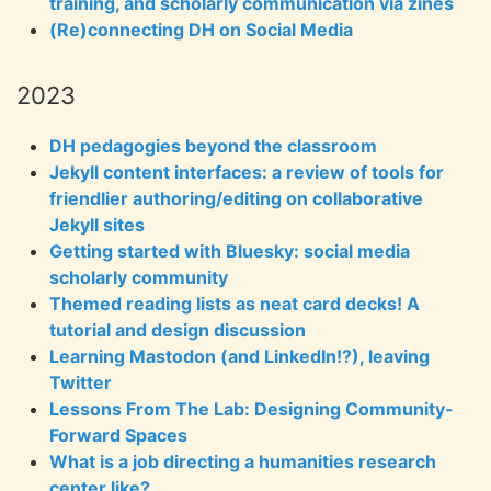
training, and scholarly communication via zines
(Re)connecting DH on Social Media
2023
DH pedagogies beyond the classroom
Jekyll content interfaces: a review of tools for
friendlier authoring/editing on collaborative
Jekyll sites
Getting started with Bluesky: social media
scholarly community
Themed reading lists as neat card decks! A
tutorial and design discussion
Learning Mastodon (and LinkedIn!?), leaving
Twitter
Lessons From The Lab: Designing Community-
Forward Spaces
What is a job directing a humanities research
center like?