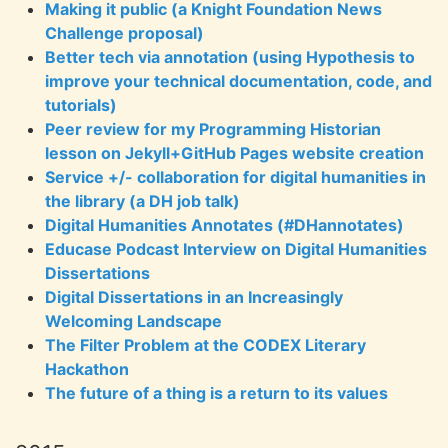
Making it public (a Knight Foundation News
Challenge proposal)
Better tech via annotation (using Hypothesis to
improve your technical documentation, code, and
tutorials)
Peer review for my Programming Historian
lesson on Jekyll+GitHub Pages website creation
Service +/- collaboration for digital humanities in
the library (a DH job talk)
Digital Humanities Annotates (#DHannotates)
Educase Podcast Interview on Digital Humanities
Dissertations
Digital Dissertations in an Increasingly
Welcoming Landscape
The Filter Problem at the CODEX Literary
Hackathon
The future of a thing is a return to its values