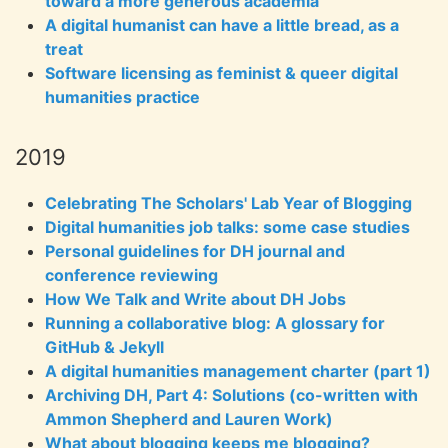
toward a more generous academia
A digital humanist can have a little bread, as a
treat
Software licensing as feminist & queer digital
humanities practice
2019
Celebrating The Scholars' Lab Year of Blogging
Digital humanities job talks: some case studies
Personal guidelines for DH journal and
conference reviewing
How We Talk and Write about DH Jobs
Running a collaborative blog: A glossary for
GitHub & Jekyll
A digital humanities management charter (part 1)
Archiving DH, Part 4: Solutions (co-written with
Ammon Shepherd and Lauren Work)
What about blogging keeps me blogging?