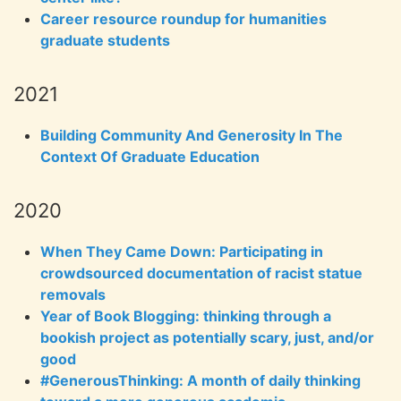
Career resource roundup for humanities
graduate students
2021
Building Community And Generosity In The
Context Of Graduate Education
2020
When They Came Down: Participating in
crowdsourced documentation of racist statue
removals
Year of Book Blogging: thinking through a
bookish project as potentially scary, just, and/or
good
#GenerousThinking: A month of daily thinking