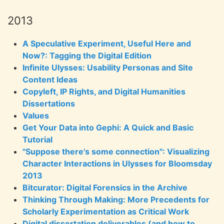
2013
A Speculative Experiment, Useful Here and
Now?: Tagging the Digital Edition
Infinite Ulysses: Usability Personas and Site
Content Ideas
Copyleft, IP Rights, and Digital Humanities
Dissertations
Values
Get Your Data into Gephi: A Quick and Basic
Tutorial
"Suppose there's some connection": Visualizing
Character Interactions in Ulysses for Bloomsday
2013
Bitcurator: Digital Forensics in the Archive
Thinking Through Making: More Precedents for
Scholarly Experimentation as Critical Work
Digital dissertation deliverables (and how to