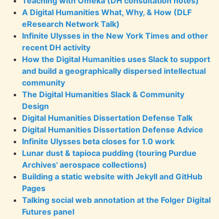
Teaching with Omeka (DH consultation notes)
A Digital Humanities What, Why, & How (DLF
eResearch Network Talk)
Infinite Ulysses in the New York Times and other
recent DH activity
How the Digital Humanities uses Slack to support
and build a geographically dispersed intellectual
community
The Digital Humanities Slack & Community
Design
Digital Humanities Dissertation Defense Talk
Digital Humanities Dissertation Defense Advice
Infinite Ulysses beta closes for 1.0 work
Lunar dust & tapioca pudding (touring Purdue
Archives' aerospace collections)
Building a static website with Jekyll and GitHub
Pages
Talking social web annotation at the Folger Digital
Futures panel