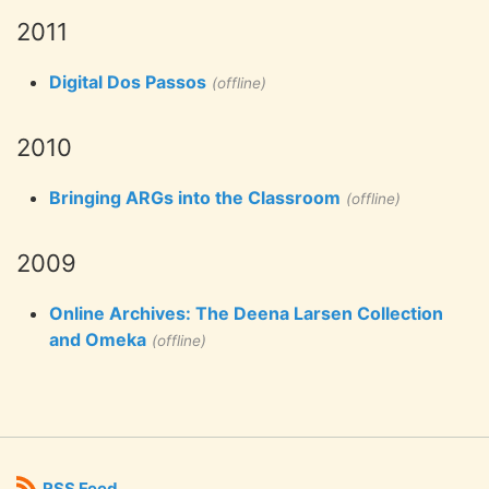
2011
Digital Dos Passos
(offline)
2010
Bringing ARGs into the Classroom
(offline)
2009
Online Archives: The Deena Larsen Collection
and Omeka
(offline)
RSS Feed